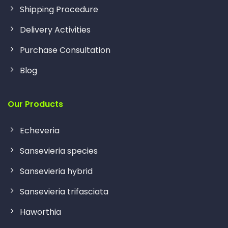
Shipping Procedure
Delivery Activities
Purchase Consultation
Blog
Our Products
Echeveria
Sansevieria species
Sansevieria hybrid
Sansevieria trifasciata
Haworthia