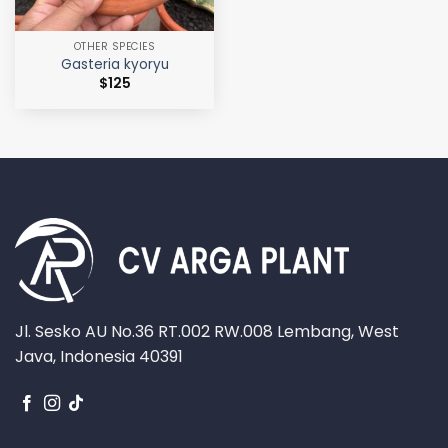
OTHER SPECIES
Gasteria kyoryu
$
125
Jl. Sesko AU No.36 RT.002 RW.008 Lembang, West
Java, Indonesia 40391