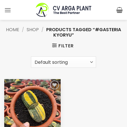
Skip
to
content
HOME
/
SHOP
/
PRODUCTS TAGGED “#GASTERIA
KYORYU”
FILTER
Add to
wishlist