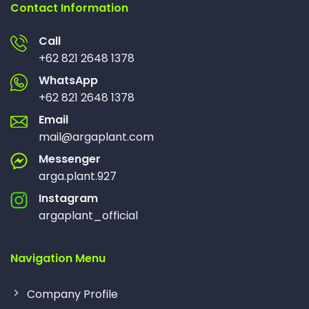
Contact Information
Call
+62 821 2648 1378
WhatsApp
+62 821 2648 1378
Email
mail@argaplant.com
Messenger
arga.plant.927
Instagram
argaplant_official
Navigation Menu
Company Profile