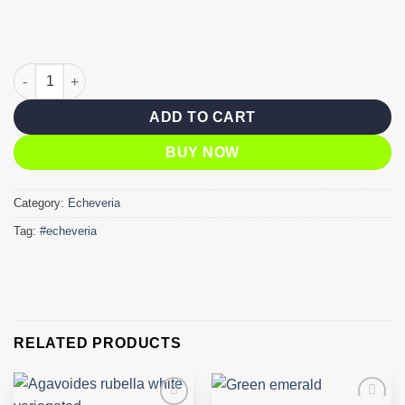
Agavoides ebony quantity
ADD TO CART
BUY NOW
Category:
Echeveria
Tag:
#echeveria
RELATED PRODUCTS