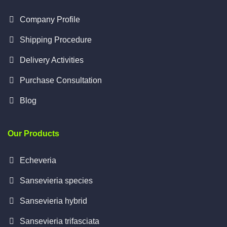
Company Profile
Shipping Procedure
Delivery Activities
Purchase Consultation
Blog
Our Products
Echeveria
Sansevieria species
Sansevieria hybrid
Sansevieria trifasciata