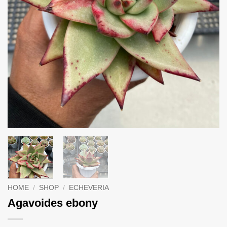
HOME
/
SHOP
/
ECHEVERIA
Agavoides ebony