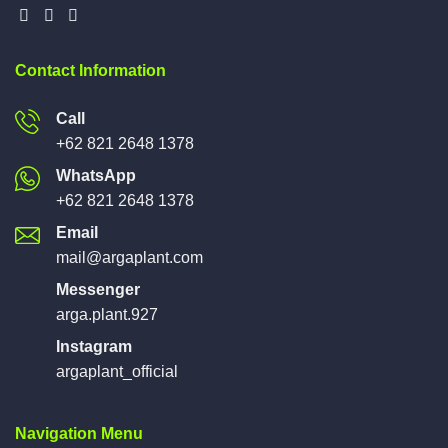
Contact Information
Call
+62 821 2648 1378
WhatsApp
+62 821 2648 1378
Email
mail@argaplant.com
Messenger
arga.plant.927
Instagram
argaplant_official
Navigation Menu