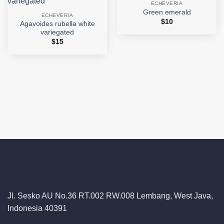
ECHEVERIA
Add to
Add to
Green emerald
wishlist
wishlist
ECHEVERIA
$
10
Agavoides rubella white
variegated
$
15
Jl. Sesko AU No.36 RT.002 RW.008 Lembang, West Java,
Indonesia 40391