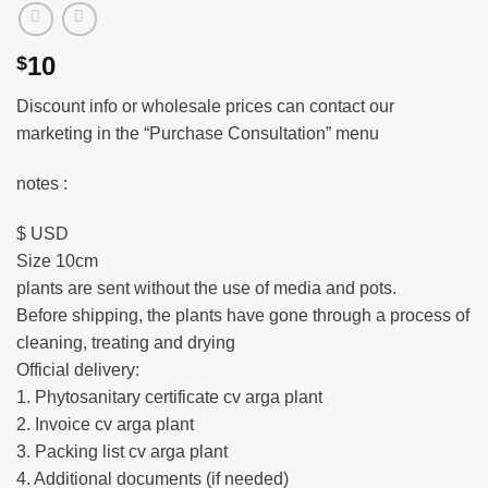
10
$
Discount info or wholesale prices can contact our
marketing in the “Purchase Consultation” menu
notes :
$ USD
Size 10cm
plants are sent without the use of media and pots.
Before shipping, the plants have gone through a process of
cleaning, treating and drying
Official delivery:
1. Phytosanitary certificate cv arga plant
2. Invoice cv arga plant
3. Packing list cv arga plant
4. Additional documents (if needed)