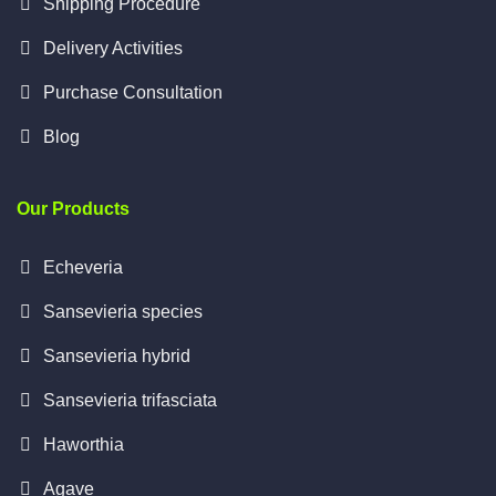
Shipping Procedure
Delivery Activities
Purchase Consultation
Blog
Our Products
Echeveria
Sansevieria species
Sansevieria hybrid
Sansevieria trifasciata
Haworthia
Agave