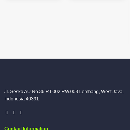
Jl. Sesko AU No.36 RT.002 RW.008 Lembang, West Java,
Indonesia 40391
Contact Information