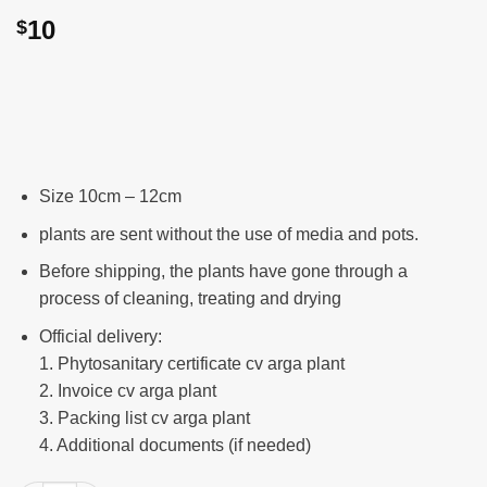
10
$
Size 10cm – 12cm
plants are sent without the use of media and pots.
Before shipping, the plants have gone through a
process of cleaning, treating and drying
Official delivery:
1. Phytosanitary certificate cv arga plant
2. Invoice cv arga plant
3. Packing list cv arga plant
4. Additional documents (if needed)