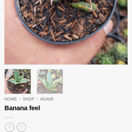
HOME
/
SHOP
/
AGAVE
Banana feel