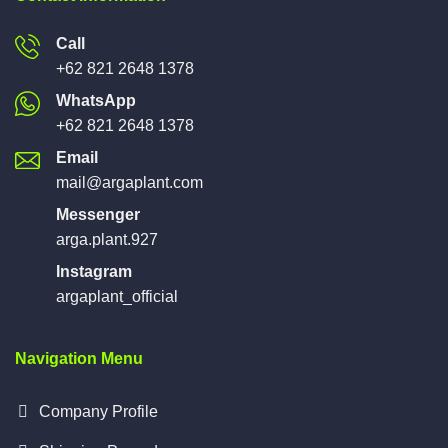
Call
+62 821 2648 1378
WhatsApp
+62 821 2648 1378
Email
mail@argaplant.com
Messenger
arga.plant.927
Instagram
argaplant_official
Navigation Menu
Company Profile