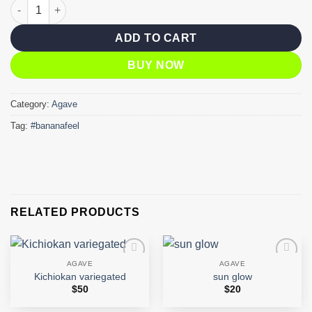
Banana feel quantity
ADD TO CART
BUY NOW
Category:
Agave
Tag:
#bananafeel
RELATED PRODUCTS
AGAVE
AGAVE
Add to
Add to
Kichiokan variegated
sun glow
wishlist
wishlist
$
50
$
20