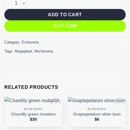
agavoides elkhorn quantity
ADD TO CART
BUY NOW
Category:
Echeveria
Tags:
#argaplant
,
#echeveria
RELATED PRODUCTS
ECHEVERIA
ECHEVERIA
Add to
Add to
Chantilly green mutation
Graptopetalum silver bum
wishlist
wishlist
$
30
$
6