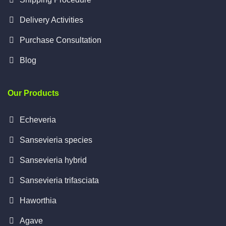
Delivery Activities
Purchase Consultation
Blog
Our Products
Echeveria
Sansevieria species
Sansevieria hybrid
Sansevieria trifasciata
Haworthia
Agave