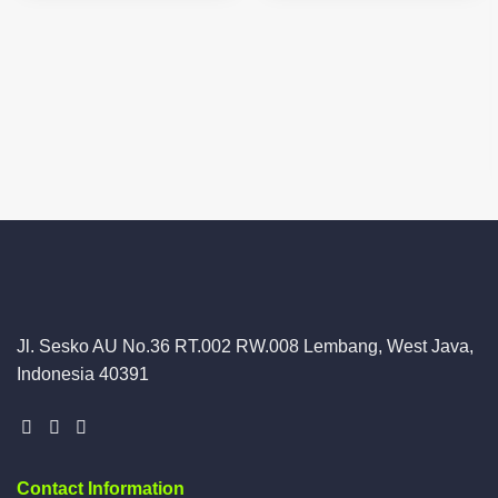
Jl. Sesko AU No.36 RT.002 RW.008 Lembang, West Java,
Indonesia 40391
Contact Information