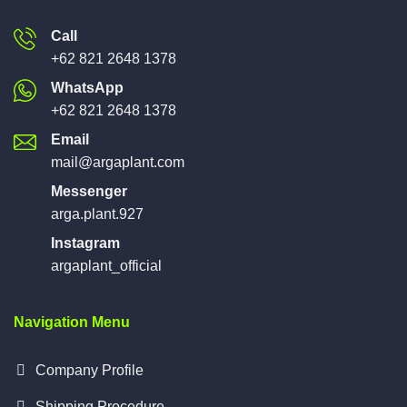
Call
+62 821 2648 1378
WhatsApp
+62 821 2648 1378
Email
mail@argaplant.com
Messenger
arga.plant.927
Instagram
argaplant_official
Navigation Menu
Company Profile
Shipping Procedure