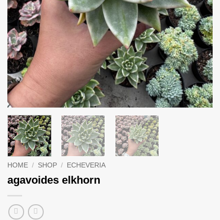
HOME
/
SHOP
/
ECHEVERIA
agavoides elkhorn