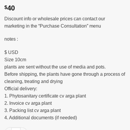
40
$
Discount info or wholesale prices can contact our
marketing in the “Purchase Consultation” menu
notes :
$ USD
Size 10cm
plants are sent without the use of media and pots.
Before shipping, the plants have gone through a process of
cleaning, treating and drying
Official delivery:
1. Phytosanitary certificate cv arga plant
2. Invoice cv arga plant
3. Packing list cv arga plant
4. Additional documents (if needed)