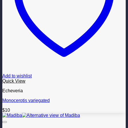
Add to wishlist
Quick View
Echeveria
Monocerotis variegated
$
10