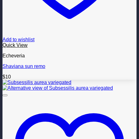
Add to wishlist
Quick View
Echeveria
Shaviana sun remo
$
10