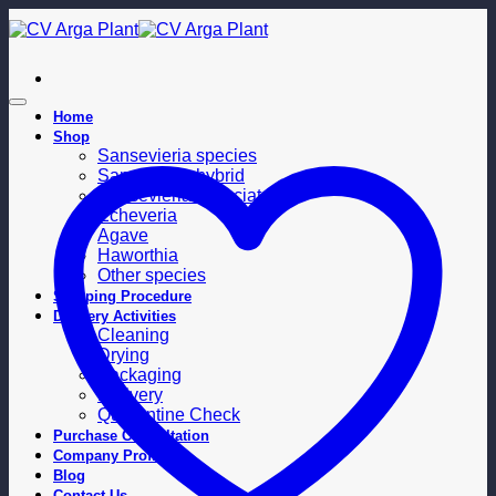
Skip
to
content
Home
Shop
Sansevieria species
Sansevieria hybrid
Sansevieria trifasciata
Echeveria
Agave
Haworthia
Other species
Shipping Procedure
Delivery Activities
Cleaning
Drying
Packaging
Delivery
Quarantine Check
Purchase Consultation
Company Profile
Blog
Contact Us