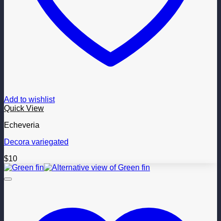
Add to wishlist
Quick View
Echeveria
Decora variegated
$
10