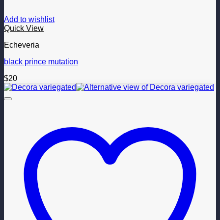
Add to wishlist
Quick View
Echeveria
black prince mutation
$
20