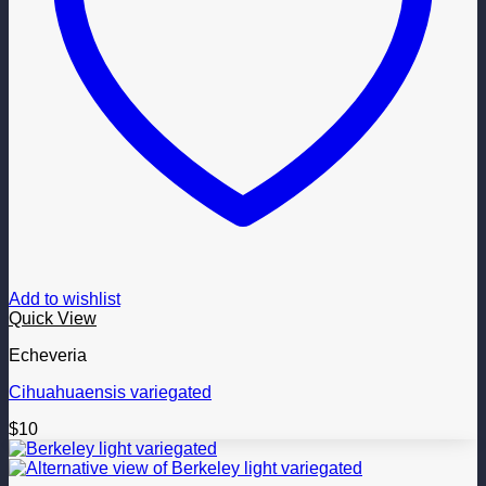
Add to wishlist
Quick View
Echeveria
Cihuahuaensis variegated
$
10