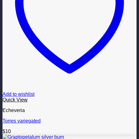
Add to wishlist
Quick View
Echeveria
Torres variegated
$
10