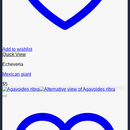
Add to wishlist
Quick View
Echeveria
Mexican giant
$
5