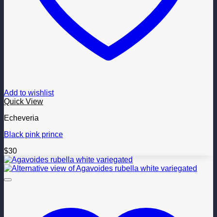
Add to wishlist
Quick View
Echeveria
Black pink prince
$
30