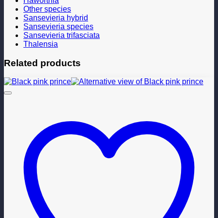
Haworthia
Other species
Sansevieria hybrid
Sansevieria species
Sansevieria trifasciata
Thalensia
Related products