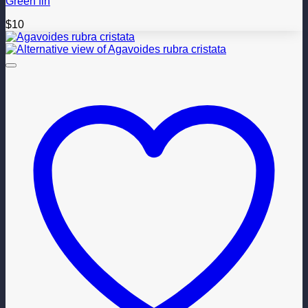
Green fin
$
10