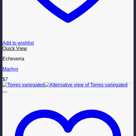
Add to wishlist
Quick View
Echeveria
Marilyn
$
7