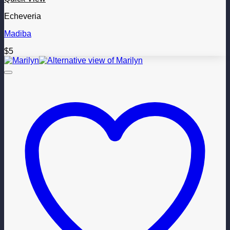
Echeveria
Madiba
$
5