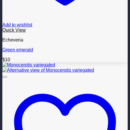
Add to wishlist
Quick View
Echeveria
Green emerald
$
10