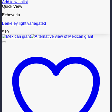
Add to wishlist
Quick View
Echeveria
Berkeley light variegated
$
10