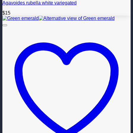
Agavoides rubella white variegated
$
15