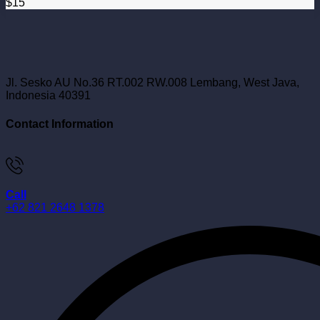
$
15
Jl. Sesko AU No.36 RT.002 RW.008 Lembang, West Java,
Indonesia 40391
Contact Information
Call
+62 821 2648 1378