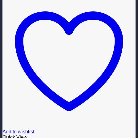
Add to wishlist
Quick View