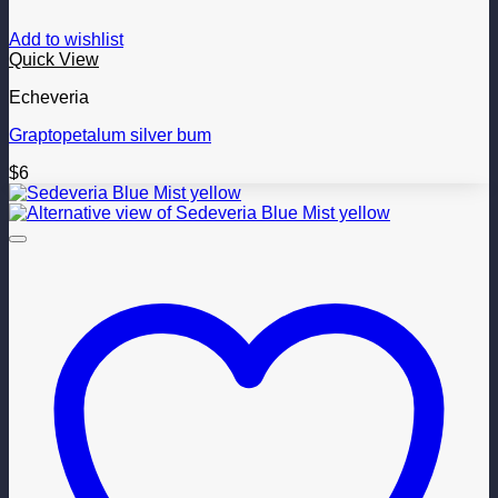
Add to wishlist
Quick View
Echeveria
Graptopetalum silver bum
$
6