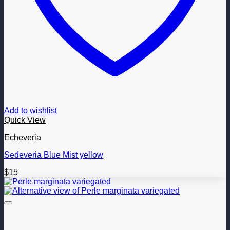
Add to wishlist
Quick View
Echeveria
Sedeveria Blue Mist yellow
$
15