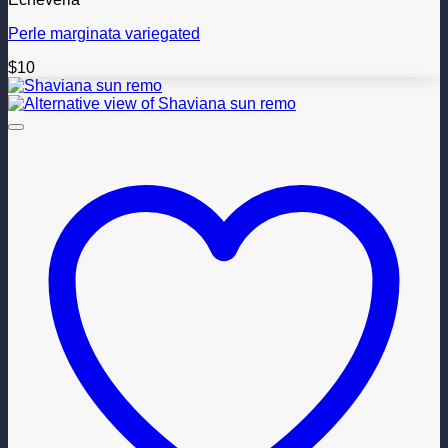
Perle marginata variegated
$
10