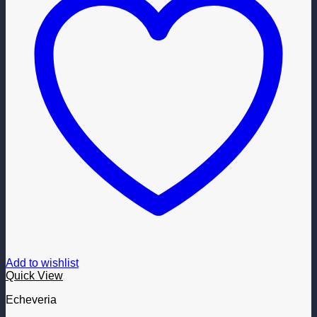
Add to wishlist
Quick View
Echeveria