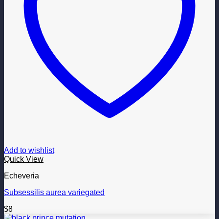
Add to wishlist
Quick View
Echeveria
Subsessilis aurea variegated
$
8