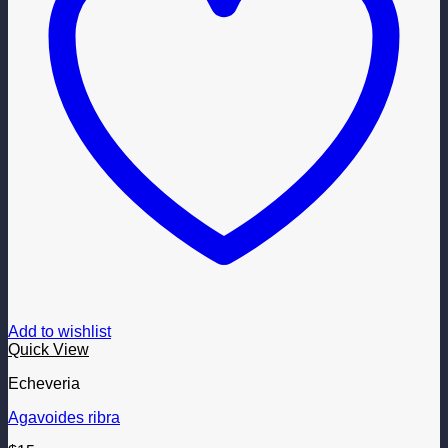
Add to wishlist
Quick View
Echeveria
Agavoides ribra