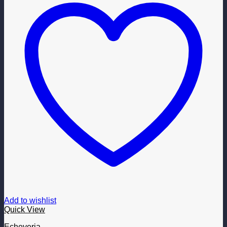
Add to wishlist
Quick View
Echeveria