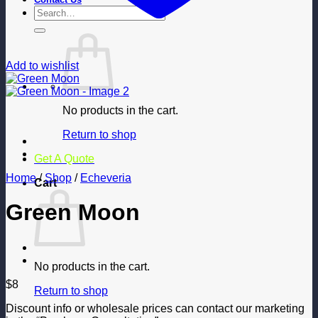
Search
for:
Add to wishlist
No products in the cart.
Return to shop
Get A Quote
Home
/
Shop
/
Echeveria
Cart
Green Moon
No products in the cart.
$
8
Return to shop
Discount info or wholesale prices can contact our marketing