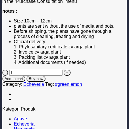
in the “Purchase Consultation” menu
notes :
Size 10cm – 12cm
plants are sent without the use of media and pots.
Before shipping, the plants have gone through a
process of cleaning, treating and drying
Official delivery:
1. Phytosanitary certificate cv arga plant
2. Invoice cv arga plant
3. Packing list cv arga plant
4. Additional documents (if needed)
Green
Moon
Add to cart
Buy now
quantity
Category:
Echeveria
Tag:
#greenlemon
Kategori Produk
Agave
Echeveria