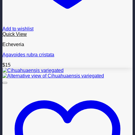
Add to wishlist
Quick View
Echeveria
Agavoides rubra cristata
$
15