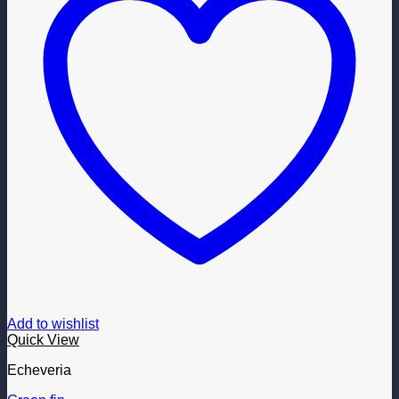
Add to wishlist
Quick View
Echeveria