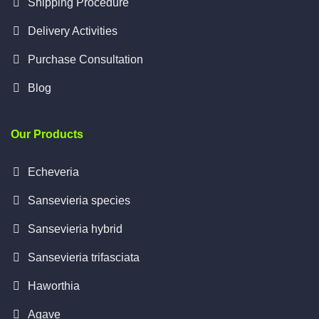
Shipping Procedure
Delivery Activities
Purchase Consultation
Blog
Our Products
Echeveria
Sansevieria species
Sansevieria hybrid
Sansevieria trifasciata
Haworthia
Agave