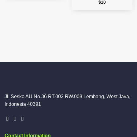
$
10
Jl. Sesko AU No.36 RT.002 RW.008 Lembang, West Java,
Indonesia 40391
Contact Information