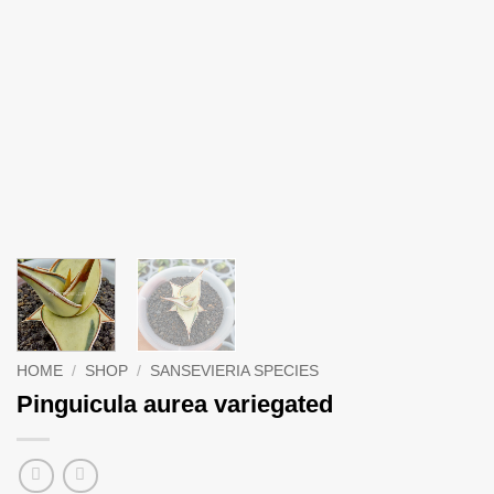
HOME
/
SHOP
/
SANSEVIERIA SPECIES
Pinguicula aurea variegated