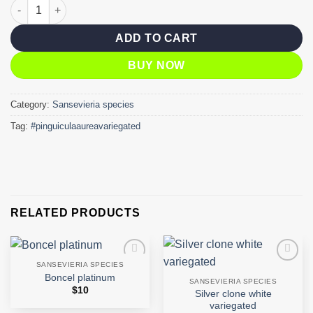
Pinguicula aurea variegated quantity
ADD TO CART
BUY NOW
Category:
Sansevieria species
Tag:
#pinguiculaaureavariegated
RELATED PRODUCTS
SANSEVIERIA SPECIES
Add to
Add to
Boncel platinum
wishlist
wishlist
SANSEVIERIA SPECIES
$
10
Silver clone white
variegated