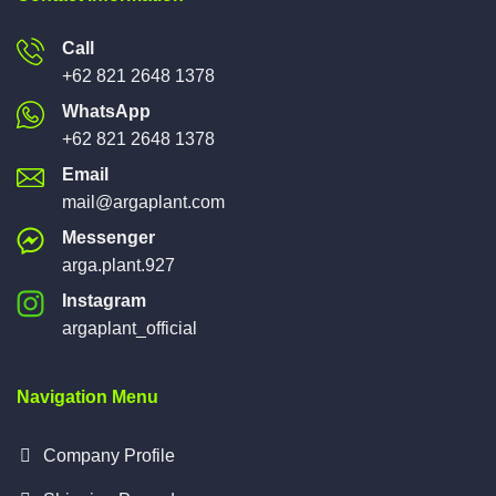
Call
+62 821 2648 1378
WhatsApp
+62 821 2648 1378
Email
mail@argaplant.com
Messenger
arga.plant.927
Instagram
argaplant_official
Navigation Menu
Company Profile