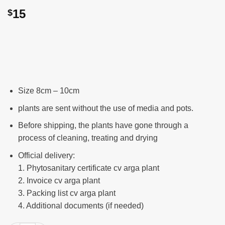
15
$
Size 8cm – 10cm
plants are sent without the use of media and pots.
Before shipping, the plants have gone through a
process of cleaning, treating and drying
Official delivery:
1. Phytosanitary certificate cv arga plant
2. Invoice cv arga plant
3. Packing list cv arga plant
4. Additional documents (if needed)