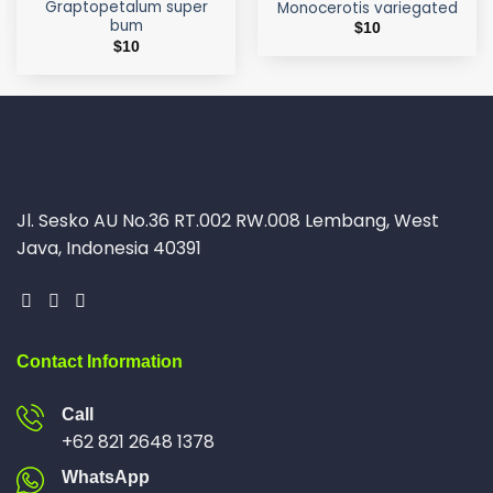
Graptopetalum super
Monocerotis variegated
bum
$
10
$
10
Jl. Sesko AU No.36 RT.002 RW.008 Lembang, West
Java, Indonesia 40391
Contact Information
Call
+62 821 2648 1378
WhatsApp