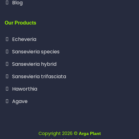
Blog
Our Products
Echeveria
Sansevieria species
Sansevieria hybrid
Sansevieria trifasciata
Haworthia
Agave
Copyright 2026 ©
Arga Plant