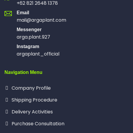
+62 821 2648 1378
Email
mail@argaplant.com
Messenger
arga.plant.927
Instagram
argaplant_official
Navigation Menu
Company Profile
Shipping Procedure
Delivery Activities
Purchase Consultation