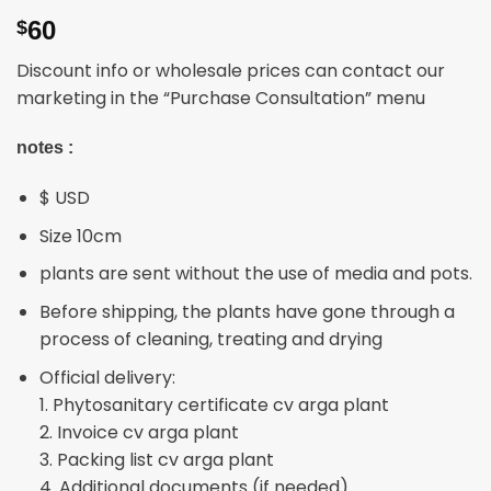
60
$
Discount info or wholesale prices can contact our
marketing in the “Purchase Consultation” menu
notes :
$ USD
Size 10cm
plants are sent without the use of media and pots.
Before shipping, the plants have gone through a
process of cleaning, treating and drying
Official delivery:
1. Phytosanitary certificate cv arga plant
2. Invoice cv arga plant
3. Packing list cv arga plant
4. Additional documents (if needed)