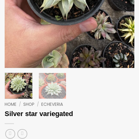
HOME
/
SHOP
/
ECHEVERIA
Silver star variegated