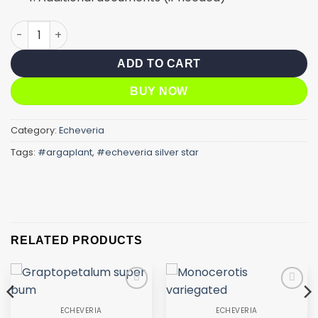
Silver star variegated quantity
ADD TO CART
BUY NOW
Category:
Echeveria
Tags:
#argaplant
,
#echeveria silver star
RELATED PRODUCTS
Add to
Add to
wishlist
wishlist
ECHEVERIA
ECHEVERIA