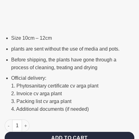
Size 10cm – 12cm
plants are sent without the use of media and pots.
Before shipping, the plants have gone through a
process of cleaning, treating and drying
Official delivery:
1. Phytosanitary certificate cv arga plant
2. Invoice cv arga plant
3. Packing list cv arga plant
4. Additional documents (if needed)
Francisii white variegated quantity
ADD TO CART