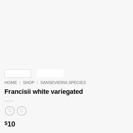
HOME
/
SHOP
/
SANSEVIERIA SPECIES
Francisii white variegated
10
$