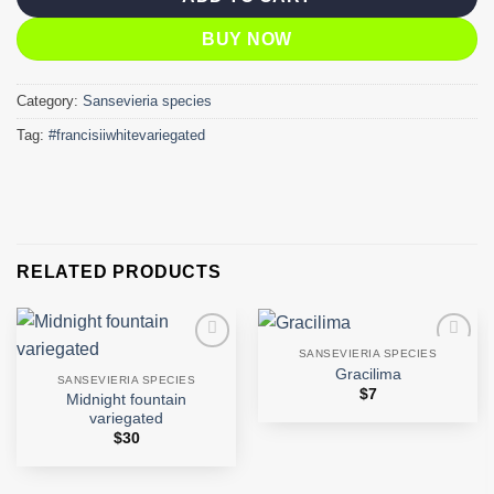
BUY NOW
Category:
Sansevieria species
Tag:
#francisiiwhitevariegated
RELATED PRODUCTS
SANSEVIERIA SPECIES
Add to
Add to
Gracilima
wishlist
wishlist
SANSEVIERIA SPECIES
$
7
Midnight fountain
variegated
$
30