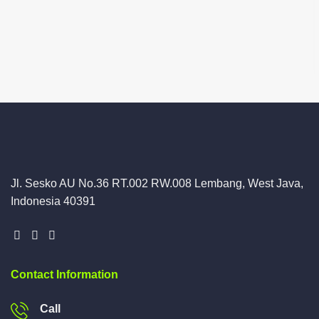
Jl. Sesko AU No.36 RT.002 RW.008 Lembang, West Java,
Indonesia 40391
Contact Information
Call