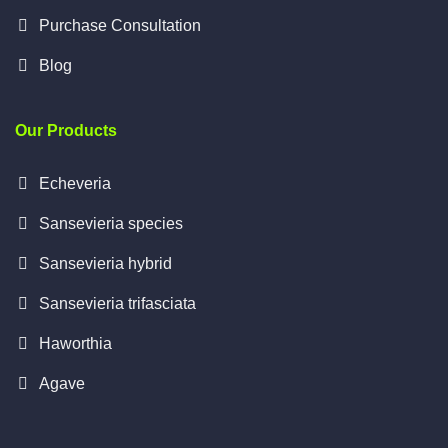
Purchase Consultation
Blog
Our Products
Echeveria
Sansevieria species
Sansevieria hybrid
Sansevieria trifasciata
Haworthia
Agave