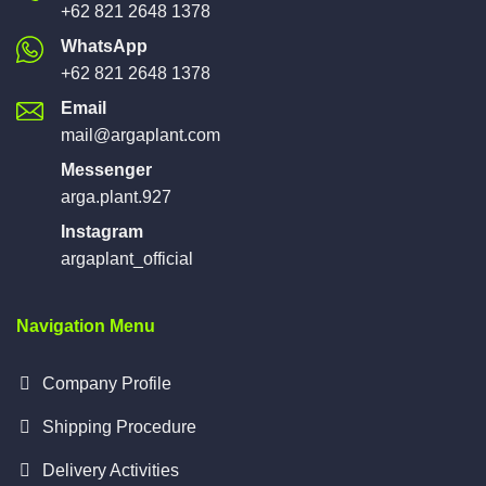
+62 821 2648 1378
WhatsApp
+62 821 2648 1378
Email
mail@argaplant.com
Messenger
arga.plant.927
Instagram
argaplant_official
Navigation Menu
Company Profile
Shipping Procedure
Delivery Activities