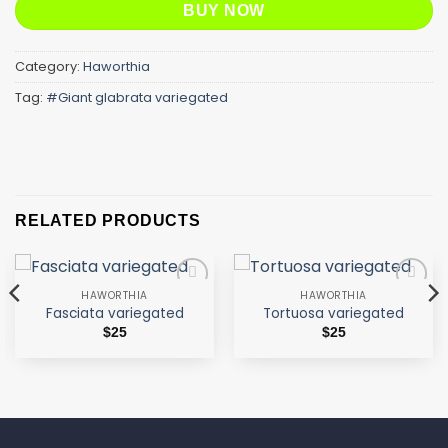
BUY NOW
Category:
Haworthia
Tag:
#Giant glabrata variegated
RELATED PRODUCTS
HAWORTHIA
HAWORTHIA
Add to
Add to
Fasciata variegated
Tortuosa variegated
wishlist
wishlist
$
25
$
25