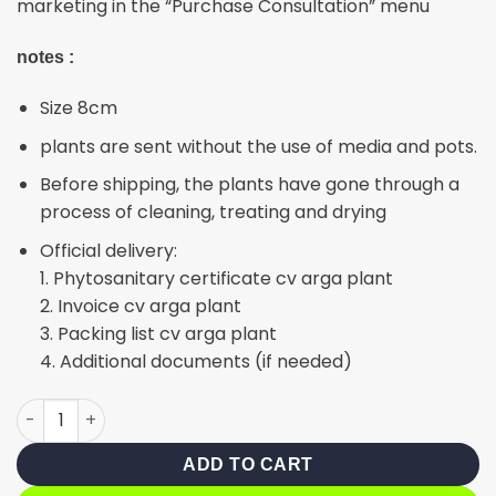
marketing in the “Purchase Consultation” menu
notes :
Size 8cm
plants are sent without the use of media and pots.
Before shipping, the plants have gone through a
process of cleaning, treating and drying
Official delivery:
1. Phytosanitary certificate cv arga plant
2. Invoice cv arga plant
3. Packing list cv arga plant
4. Additional documents (if needed)
Giant glabrata variegated quantity
ADD TO CART