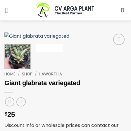
Skip
to
content
Add to
wishlist
HOME
/
SHOP
/
HAWORTHIA
Giant glabrata variegated
25
$
Discount info or wholesale prices can contact our