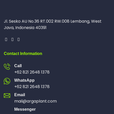
Jl. Sesko AU No.36 RT.002 RW.008 Lembang, West
Java, Indonesia 40391
Contact Information
Call
+62 821 2648 1378
WhatsApp
+62 821 2648 1378
Email
mail@argaplant.com
Messenger