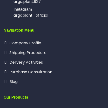
arga.plant.927
Instagram
argaplant_official
Navigation Menu
Company Profile
Shipping Procedure
Delivery Activities
Purchase Consultation
Blog
Our Products