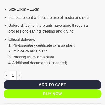
Size 10cm – 12cm
plants are sent without the use of media and pots.
Before shipping, the plants have gone through a
process of cleaning, treating and drying
Official delivery:
1. Phytosanitary certificate cv arga plant
2. Invoice cv arga plant
3. Packing list cv arga plant
4. Additional documents (if needed)
Lime green variegated quantity
ADD TO CART
BUY NOW