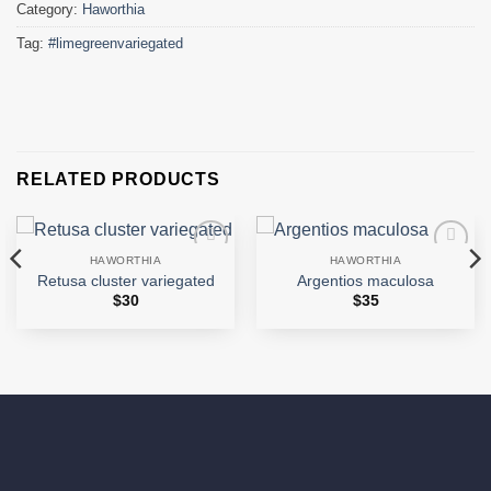
Category:
Haworthia
Tag:
#limegreenvariegated
RELATED PRODUCTS
HAWORTHIA
HAWORTHIA
Add to
Add to
Retusa cluster variegated
Argentios maculosa
wishlist
wishlist
$
30
$
35