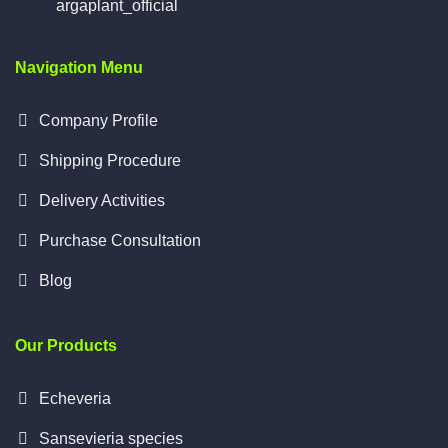
argaplant_official
Navigation Menu
Company Profile
Shipping Procedure
Delivery Activities
Purchase Consultation
Blog
Our Products
Echeveria
Sansevieria species