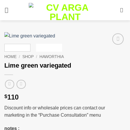
Skip
to
content
Add to
wishlist
HOME
/
SHOP
/
HAWORTHIA
Lime green variegated
110
$
Discount info or wholesale prices can contact our
marketing in the “Purchase Consultation” menu
notes :