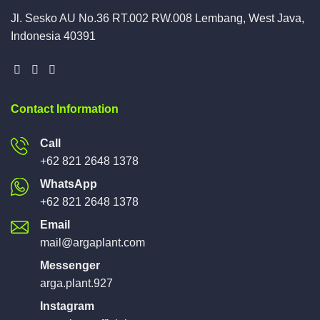
Jl. Sesko AU No.36 RT.002 RW.008 Lembang, West Java,
Indonesia 40391
Contact Information
Call
+62 821 2648 1378
WhatsApp
+62 821 2648 1378
Email
mail@argaplant.com
Messenger
arga.plant.927
Instagram